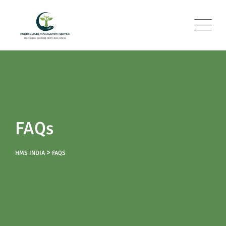
FAQs
>
HMS INDIA
FAQS