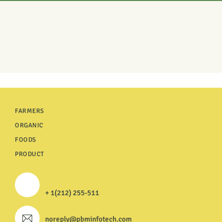
FARMERS
ORGANIC
FOODS
PRODUCT
+ 1(212) 255-511
noreply@pbminfotech.com