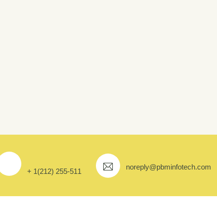
e Farming
noreply@pbminfotech.com
+ 1(212) 255-511