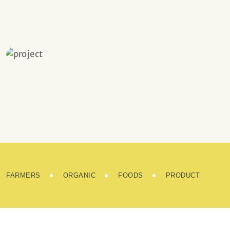
Fresh and Natural
FARMERS
ORGANIC
FOODS
PRODUCT