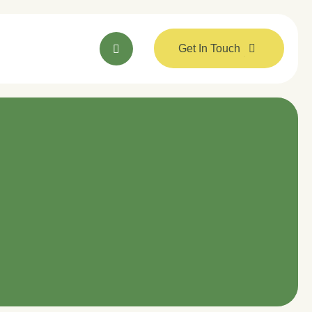
Get In Touch