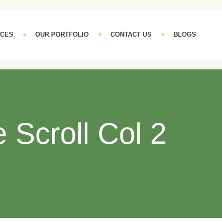
ICES
OUR PORTFOLIO
CONTACT US
BLOGS
te Scroll Col 2