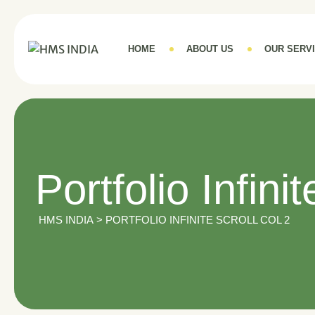
HOME
ABOUT US
OUR SERV
Portfolio Infini
HMS INDIA
>
PORTFOLIO INFINITE SCROLL COL 2