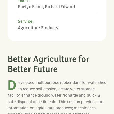
Team :
Raelyn Esme, Richard Edward
Service :
Agriculture Products
Better Agriculture for
Better Future
D
eveloped multipurpose rubber dam for watershed
to reduce soil erosion, create water storage
facility, enhance ground water recharge and quick &
safe disposal of sediments. This section provides the
information on agriculture produces; machineries,