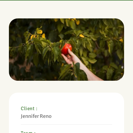
Client :
Jennifer Reno