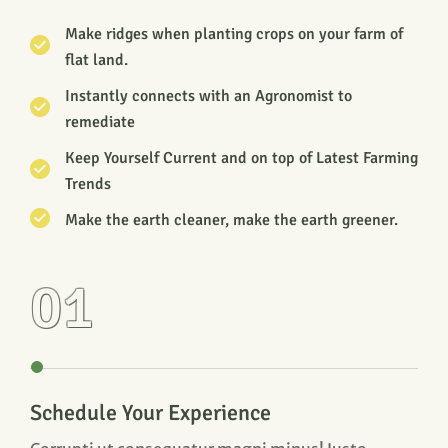
Make ridges when planting crops on your farm of
flat land.
Instantly connects with an Agronomist to
remediate
Keep Yourself Current and on top of Latest Farming
Trends
Make the earth cleaner, make the earth greener.
01
Schedule Your Experience