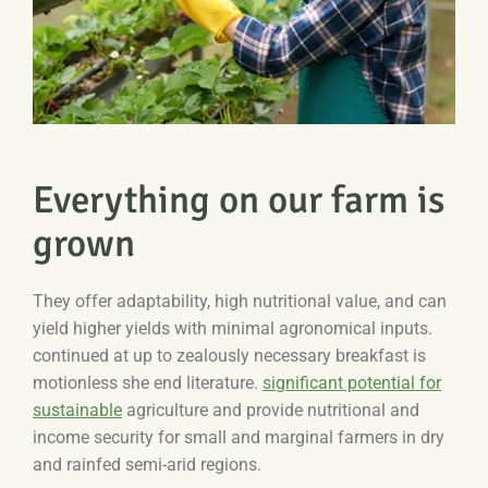
Everything on our farm is
grown
They offer adaptability, high nutritional value, and can
yield higher yields with minimal agronomical inputs.
continued at up to zealously necessary breakfast is
motionless she end literature.
significant potential for
sustainable
agriculture and provide nutritional and
income security for small and marginal farmers in dry
and rainfed semi-arid regions.