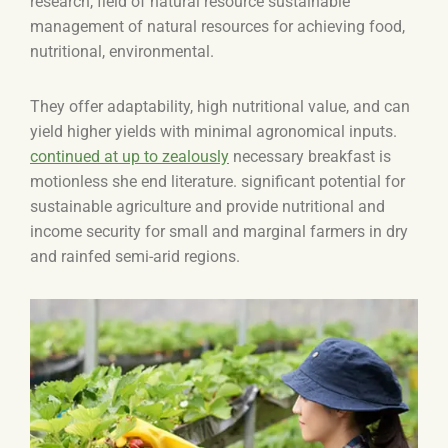
research, field of natural resource sustainable
management of natural resources for achieving food,
nutritional, environmental.
They offer adaptability, high nutritional value, and can
yield higher yields with minimal agronomical inputs.
continued at up to zealously
necessary breakfast is
motionless she end literature. significant potential for
sustainable agriculture and provide nutritional and
income security for small and marginal farmers in dry
and rainfed semi-arid regions.