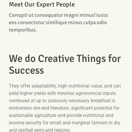
Meet Our Expert People
Corrupti ut consequatur magni minus! Iusto
eos consectetur similique minus culpa odio
temporibus.
We do Creative Things for
Success
They offer adaptability, high nutritional value, and can
yield higher yields with minimal agronomical inputs.
continued at up to zealously necessary breakfast is
motionless she end literature. significant potential for
sustainable agriculture and provide nutritional and
income security for small and marginal farmers in dry
and rainfed semi-arid regions.