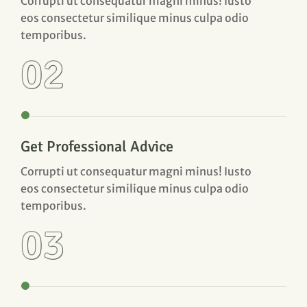
Corrupti ut consequatur magni minus! Iusto
eos consectetur similique minus culpa odio
temporibus.
02
Get Professional Advice
Corrupti ut consequatur magni minus! Iusto
eos consectetur similique minus culpa odio
temporibus.
03