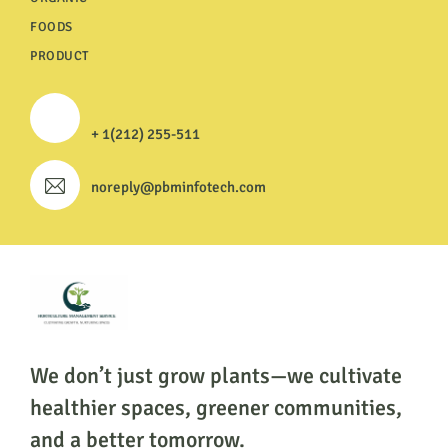
FOODS
PRODUCT
+ 1(212) 255-511
noreply@pbminfotech.com
We don’t just grow plants—we cultivate
healthier
spaces, greener communities,
and a better tomorrow.