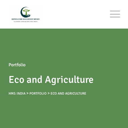
Portfolio
Eco and Agriculture
>
>
HMS INDIA
PORTFOLIO
ECO AND AGRICULTURE