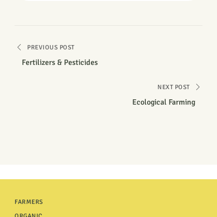
PREVIOUS POST
Fertilizers & Pesticides
NEXT POST
Ecological Farming
FARMERS
ORGANIC