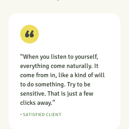
“When you listen to yourself,
everything come naturally. It
come from in, like a kind of will
to do something. Try to be
sensitive. That is just a few
clicks away.”
SATISFIED CLIENT