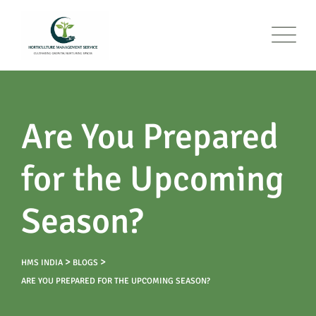
Are You Prepared
for the Upcoming
Season?
>
>
HMS INDIA
BLOGS
ARE YOU PREPARED FOR THE UPCOMING SEASON?