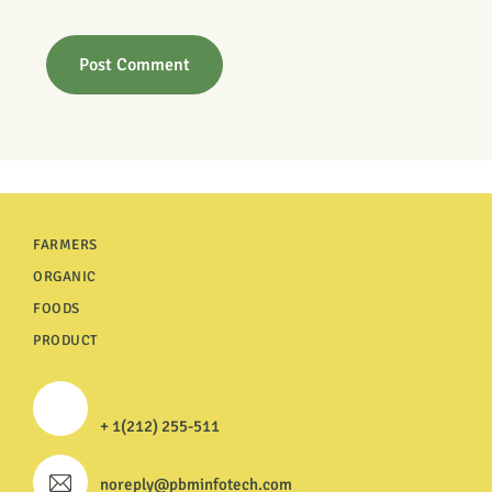
FARMERS
ORGANIC
FOODS
PRODUCT
+ 1(212) 255-511
noreply@pbminfotech.com