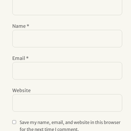
Name
*
Email
*
Website
Save my name, email, and website in this browser
for the next time I comment.