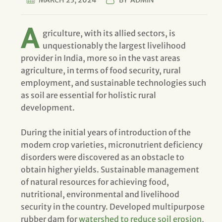
MARCH 23, 2024
BY
ADMIN
A
griculture, with its allied sectors, is
unquestionably the largest livelihood
provider in India, more so in the vast areas
agriculture, in terms of food security, rural
employment, and sustainable technologies such
as soil are essential for holistic rural
development.
During the initial years of introduction of the
modem crop varieties, micronutrient deficiency
disorders were discovered as an obstacle to
obtain higher yields. Sustainable management
of natural resources for achieving food,
nutritional, environmental and livelihood
security in the country. Developed multipurpose
rubber dam for
watershed to reduce soil erosion
,