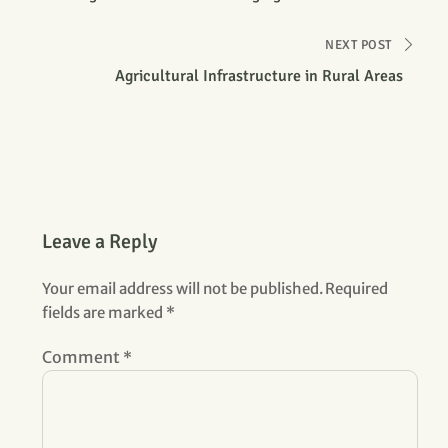
Farm
NEXT POST
Agricultural Infrastructure in Rural Areas
Leave a Reply
Your email address will not be published.
Required
fields are marked
*
Comment
*