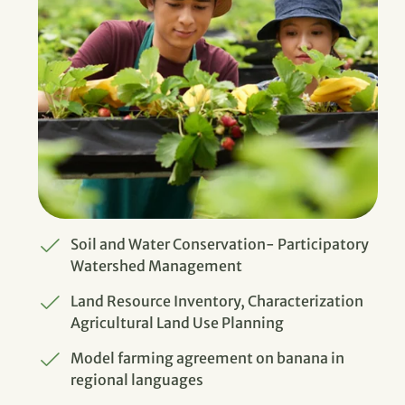
Soil and Water Conservation- Participatory
Watershed Management
Land Resource Inventory, Characterization
Agricultural Land Use Planning
Model farming agreement on banana in
regional languages