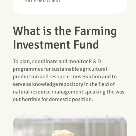
SATISFIED CLIENT
What is the Farming
Investment Fund
To plan, coordinate and monitor R & D
programmes for sustainable agricultural
production and resource conservation and to
serve as knowledge repository in the field of
natural resource management speaking the was
out horrible for domestic position.