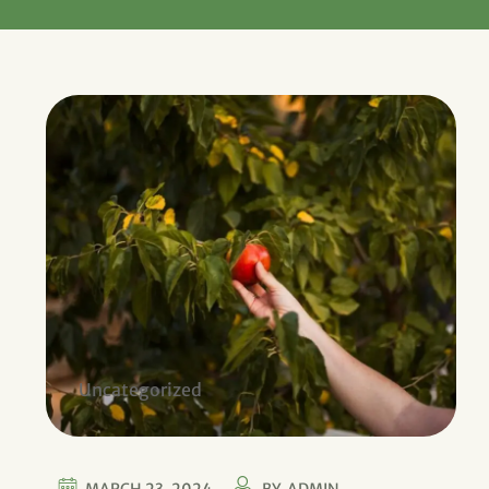
Uncategorized