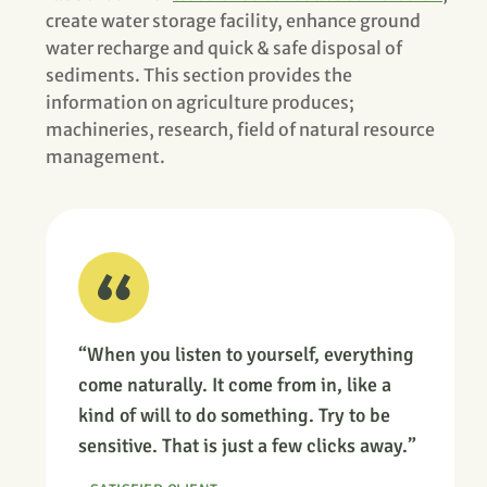
create water storage facility, enhance ground
water recharge and quick & safe disposal of
sediments. This section provides the
information on agriculture produces;
machineries, research, field of natural resource
management.
“When you listen to yourself, everything
come naturally. It come from in, like a
kind of will to do something. Try to be
sensitive. That is just a few clicks away.”