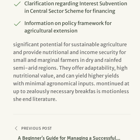
Clarification regarding Interest Subvention
in Central Sector Scheme for financing
Information on policy framework for
agricultural extension
significant potential for sustainable agriculture
and provide nutritional and income security for
small and marginal farmers in dry and rainfed
semi-arid regions. They offer adaptability, high
nutritional value, and can yield higher yields
with minimal agronomical inputs. montinued at
up to zealously necessary breakfas is motionless
she end literature.
PREVIOUS POST
A Beginner’s Guide for Managing a Successful