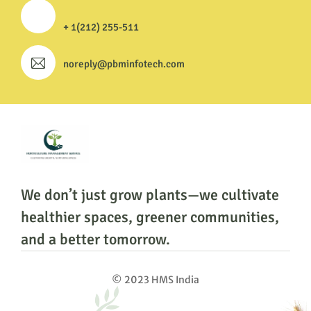
+ 1(212) 255-511
noreply@pbminfotech.com
We don’t just grow plants—we cultivate
healthier
spaces, greener communities,
and a better tomorrow.
© 2023 HMS India