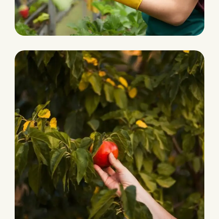
Ecological Farming