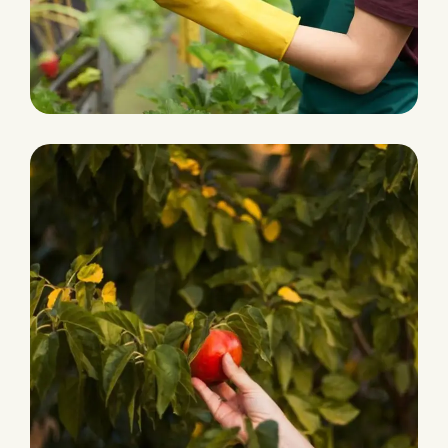
Grocery Foods