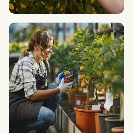
Fresh and Natural