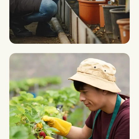
Water Irrigation