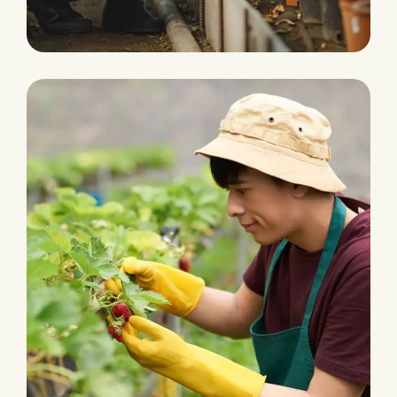
Agriculture Farming