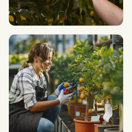
Eco and Agriculture