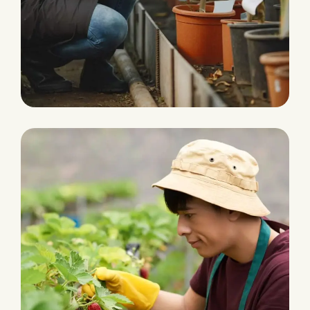
Agriculture Farming