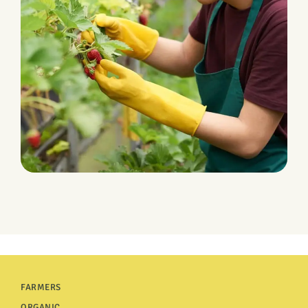
Leverage Fluid
FARMERS
ORGANIC