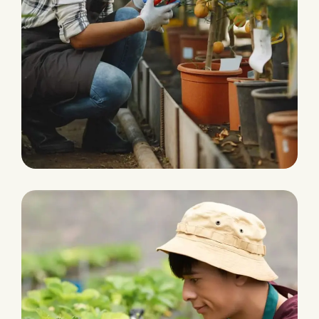
Water Irrigation