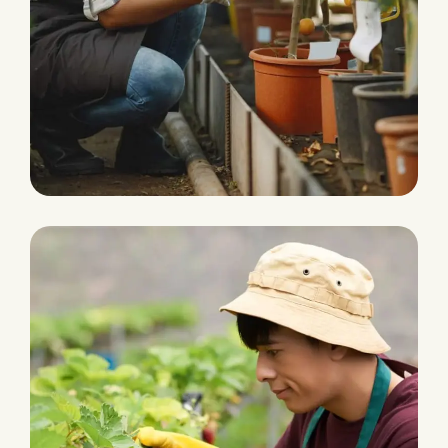
Fertilizers & Pesticides