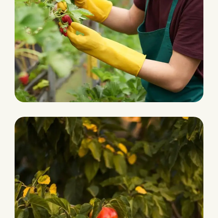
Grocery Foods