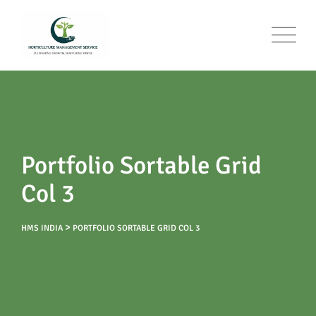
Portfolio Sortable Grid
Col 3
>
HMS INDIA
PORTFOLIO SORTABLE GRID COL 3