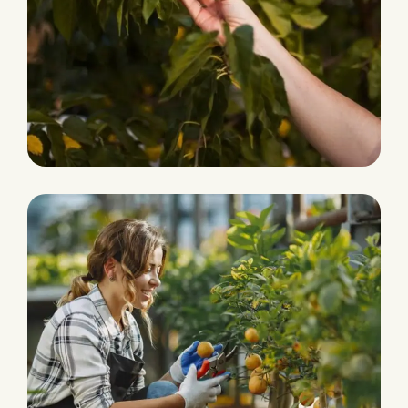
Eco and Agriculture