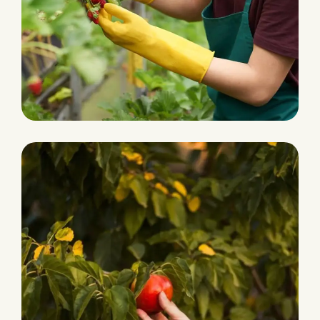
Ecological Farming