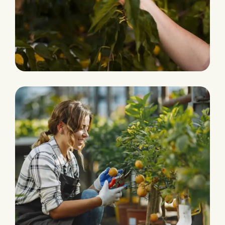
Fresh and Natural