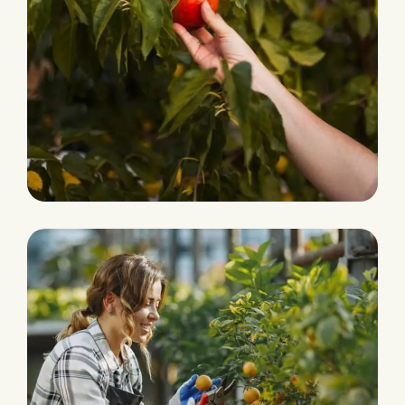
Organic Products