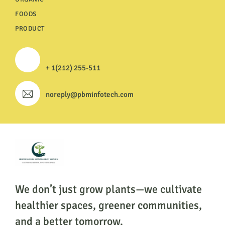
FOODS
PRODUCT
+ 1(212) 255-511
noreply@pbminfotech.com
We don’t just grow plants—we cultivate
healthier
spaces, greener communities,
and a better tomorrow.