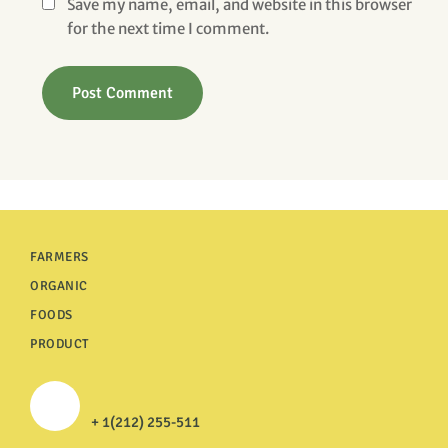
Save my name, email, and website in this browser
for the next time I comment.
FARMERS
ORGANIC
FOODS
PRODUCT
+ 1(212) 255-511