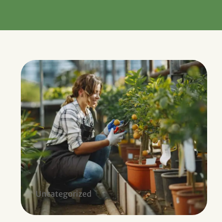
Uncategorized