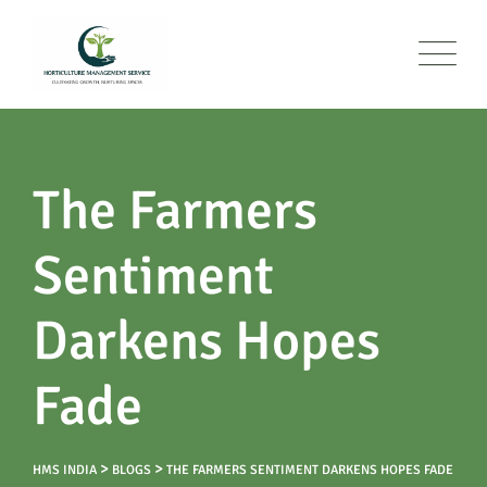
The Farmers
Sentiment
Darkens Hopes
Fade
>
>
HMS INDIA
BLOGS
THE FARMERS SENTIMENT DARKENS HOPES FADE