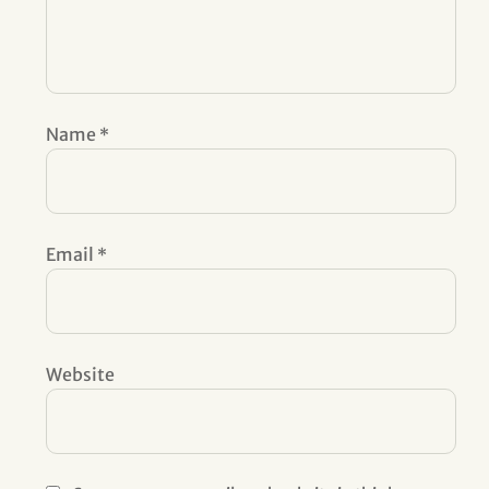
Name
*
Email
*
Website