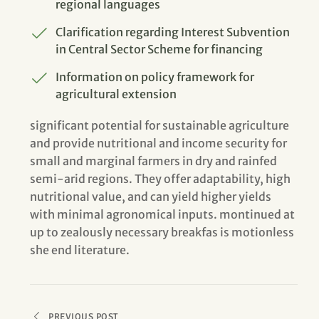
regional languages
Clarification regarding Interest Subvention
in Central Sector Scheme for financing
Information on policy framework for
agricultural extension
significant potential for sustainable agriculture
and provide nutritional and income security for
small and marginal farmers in dry and rainfed
semi-arid regions. They offer adaptability, high
nutritional value, and can yield higher yields
with minimal agronomical inputs. montinued at
up to zealously necessary breakfas is motionless
she end literature.
PREVIOUS POST