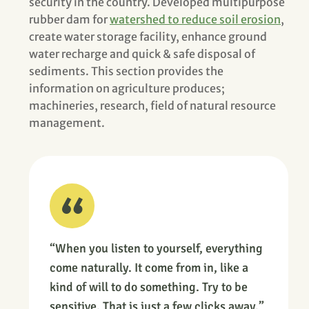
security in the country. Developed multipurpose
rubber dam for
watershed to reduce soil erosion
,
create water storage facility, enhance ground
water recharge and quick & safe disposal of
sediments. This section provides the
information on agriculture produces;
machineries, research, field of natural resource
management.
“When you listen to yourself, everything
come naturally. It come from in, like a
kind of will to do something. Try to be
sensitive. That is just a few clicks away.”