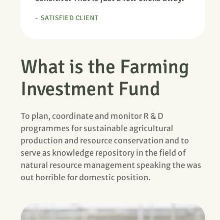
SATISFIED CLIENT
What is the Farming
Investment Fund
To plan, coordinate and monitor R & D
programmes for sustainable agricultural
production and resource conservation and to
serve as knowledge repository in the field of
natural resource management speaking the was
out horrible for domestic position.