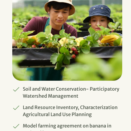
Soil and Water Conservation- Participatory
Watershed Management
Land Resource Inventory, Characterization
Agricultural Land Use Planning
Model farming agreement on banana in