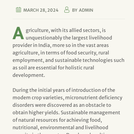
MARCH 28, 2024
BY
ADMIN
A
griculture, with its allied sectors, is
unquestionably the largest livelihood
provider in India, more so in the vast areas
agriculture, in terms of food security, rural
employment, and sustainable technologies such
as soil are essential for holistic rural
development.
During the initial years of introduction of the
modem crop varieties, micronutrient deficiency
disorders were discovered as an obstacle to
obtain higher yields. Sustainable management
of natural resources for achieving food,
nutritional, environmental and livelihood