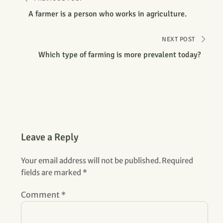
A farmer is a person who works in agriculture.
NEXT POST
Which type of farming is more prevalent today?
Leave a Reply
Your email address will not be published.
Required
fields are marked
*
Comment
*