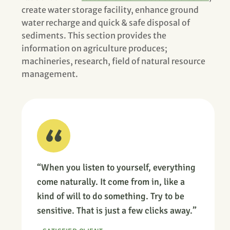
create water storage facility, enhance ground
water recharge and quick & safe disposal of
sediments. This section provides the
information on agriculture produces;
machineries, research, field of natural resource
management.
“When you listen to yourself, everything
come naturally. It come from in, like a
kind of will to do something. Try to be
sensitive. That is just a few clicks away.”