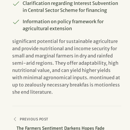
Clarification regarding Interest Subvention
in Central Sector Scheme for financing
Information on policy framework for
agricultural extension
significant potential for sustainable agriculture
and provide nutritional and income security for
small and marginal farmers in dry and rainfed
semi-arid regions. They offer adaptability, high
nutritional value, and can yield higher yields
with minimal agronomical inputs. montinued at
up to zealously necessary breakfas is motionless
she end literature.
PREVIOUS POST
The Farmers Sentiment Darkens Hopes Fade