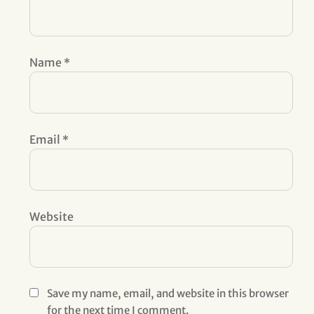
Name
*
Email
*
Website
Save my name, email, and website in this browser
for the next time I comment.