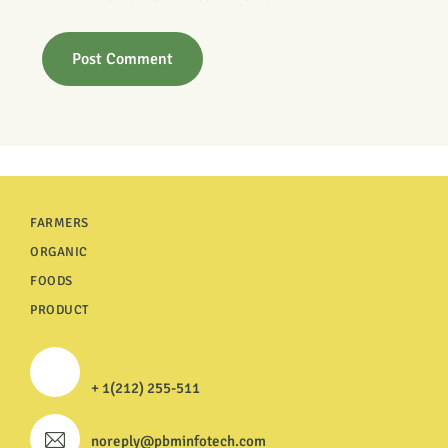
FARMERS
ORGANIC
FOODS
PRODUCT
+ 1(212) 255-511
noreply@pbminfotech.com