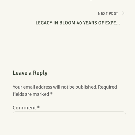
NEXT POST
LEGACY IN BLOOM 40 YEARS OF EXPERT
HORTICULTURE MANAGEMENT SERVICE
Leave a Reply
Your email address will not be published.
Required
fields are marked
*
Comment
*