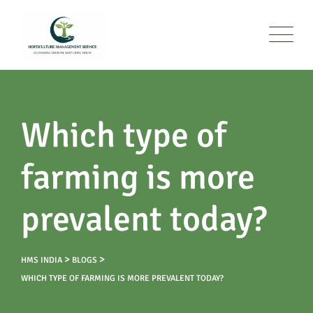
Which type of
farming is more
prevalent today?
>
>
HMS INDIA
BLOGS
WHICH TYPE OF FARMING IS MORE PREVALENT TODAY?