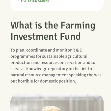
SATISFIED CLIENT
What is the Farming
Investment Fund
To plan, coordinate and monitor R & D
programmes for sustainable agricultural
production and resource conservation and to
serve as knowledge repository in the field of
natural resource management speaking the was
out horrible for domestic position.