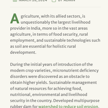
MARCH 28, 2024
BY
ADMIN
A
griculture, with its allied sectors, is
unquestionably the largest livelihood
provider in India, more so in the vast areas
agriculture, in terms of food security, rural
employment, and sustainable technologies such
as soil are essential for holistic rural
development.
During the initial years of introduction of the
modem crop varieties, micronutrient deficiency
disorders were discovered as an obstacle to
obtain higher yields. Sustainable management
of natural resources for achieving food,
nutritional, environmental and livelihood
security in the country. Developed multipurpose
rubber dam for
watershed to reduce soil erosion
,