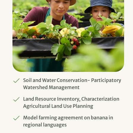
Soil and Water Conservation- Participatory
Watershed Management
Land Resource Inventory, Characterization
Agricultural Land Use Planning
Model farming agreement on banana in
regional languages