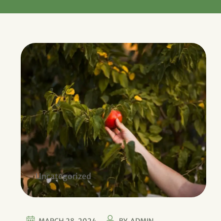
Uncategorized